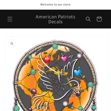
Skip to
Welcome to our store
content
American Patriots
Cart
Decals
Skip to
product
information