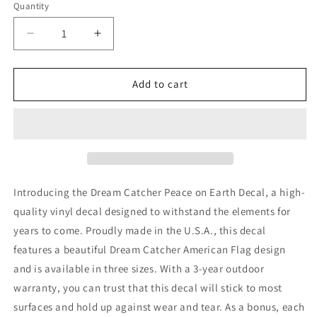
Quantity
Quantity
Decrease
Increase
quantity
quantity
for
for
Dream
Dream
Add to cart
Catcher
Catcher
Peace
Peace
on
on
Earth
Earth
decal
decal
Introducing the Dream Catcher Peace on Earth Decal, a high-
quality vinyl decal designed to withstand the elements for
years to come. Proudly made in the U.S.A., this decal
features a beautiful Dream Catcher American Flag design
and is available in three sizes. With a 3-year outdoor
warranty, you can trust that this decal will stick to most
surfaces and hold up against wear and tear. As a bonus, each