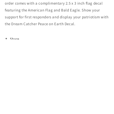
order comes with a complimentary 2.5 x 3 inch flag decal
featuring the American Flag and Bald Eagle. Show your
support for first responders and display your patriotism with
the Dream Catcher Peace on Earth Decal.
Share
Payment
methods
© 2026,
American Patriots Decals
Powered by Shopify
Refund policy