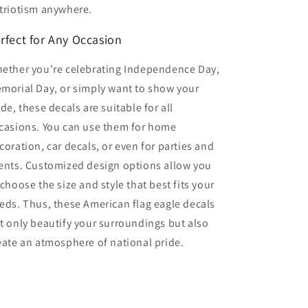
triotism anywhere.
rfect for Any Occasion
ether you're celebrating Independence Day,
morial Day, or simply want to show your
ide, these decals are suitable for all
casions. You can use them for home
coration, car decals, or even for parties and
ents. Customized design options allow you
 choose the size and style that best fits your
eds. Thus, these American flag eagle decals
t only beautify your surroundings but also
eate an atmosphere of national pride.