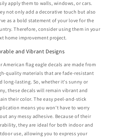
sily apply them to walls, windows, or cars.
ey not only add a decorative touch but also
rve as a bold statement of your love for the
untry. Therefore, consider using them in your
xt home improvement project.
rable and Vibrant Designs
r American flag eagle decals are made from
gh-quality materials that are fade-resistant
d long-lasting. So, whether it's sunny or
iny, these decals will remain vibrant and
tain their color. The easy peel-and-stick
plication means you won't have to worry
out any messy adhesive. Because of their
rability, they are ideal for both indoor and
tdoor use, allowing you to express your