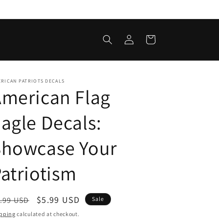
Log
Cart
in
RICAN PATRIOTS DECALS
merican Flag
agle Decals:
Showcase Your
atriotism
egular
Sale
$5.99 USD
.99 USD
Sale
ice
price
pping
calculated at checkout.