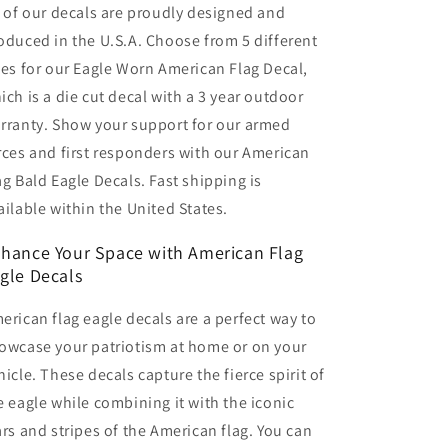
l of our decals are proudly designed and
oduced in the U.S.A. Choose from 5 different
zes for our Eagle Worn American Flag Decal,
ich is a die cut decal with a 3 year outdoor
rranty. Show your support for our armed
rces and first responders with our American
ag Bald Eagle Decals. Fast shipping is
ailable within the United States.
hance Your Space with American Flag
gle Decals
erican flag eagle decals are a perfect way to
owcase your patriotism at home or on your
hicle. These decals capture the fierce spirit of
e eagle while combining it with the iconic
ars and stripes of the American flag. You can