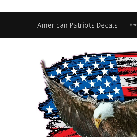
Skip to
content
American Patriots Decals
Ho
Skip to
product
information