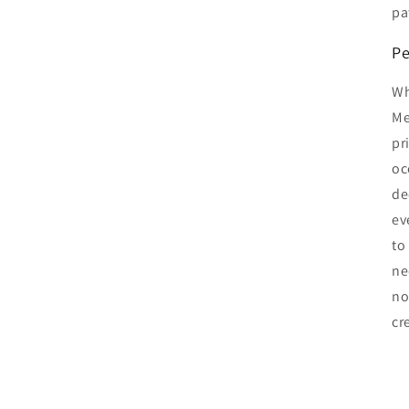
pa
Pe
Wh
Me
pr
oc
de
ev
to
ne
no
cr