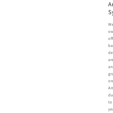
A
S
We
ow
of
ba
de
ar
an
gr
or
Am
du
to
ye