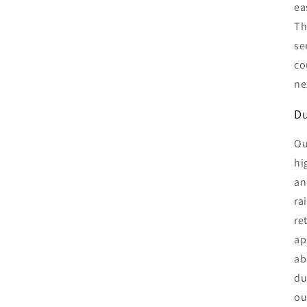
ea
Th
se
co
ne
Du
Ou
hi
an
ra
re
ap
ab
du
ou