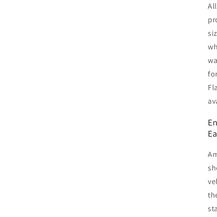
Al
pr
si
wh
wa
fo
Fl
av
En
Ea
Am
sh
ve
th
st