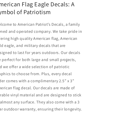
merican Flag Eagle Decals: A
ymbol of Patriotism
lcome to American Patriot’s Decals, a family
ned and operated company. We take pride in
fering high quality American flag, American
ld eagle, and military decals that are
signed to last for years outdoors. Our decals
e perfect for both large and small projects,
d we offer a wide selection of patriotic
aphics to choose from. Plus, every decal
der comes with a complimentary 2.5” x 3”
erican flag decal. Our decals are made of
rable vinyl material and are designed to stick
 almost any surface. They also come with a 3
ar outdoor warranty, ensuring their longevity.