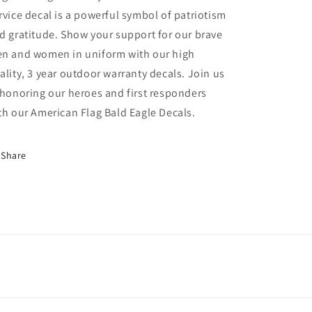
rvice decal is a powerful symbol of patriotism
d gratitude. Show your support for our brave
n and women in uniform with our high
ality, 3 year outdoor warranty decals. Join us
 honoring our heroes and first responders
th our American Flag Bald Eagle Decals.
Share