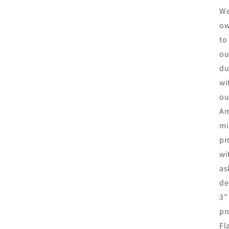
We
ow
to
ou
du
wi
ou
Am
mi
pr
wi
as
de
3”
pr
Fl