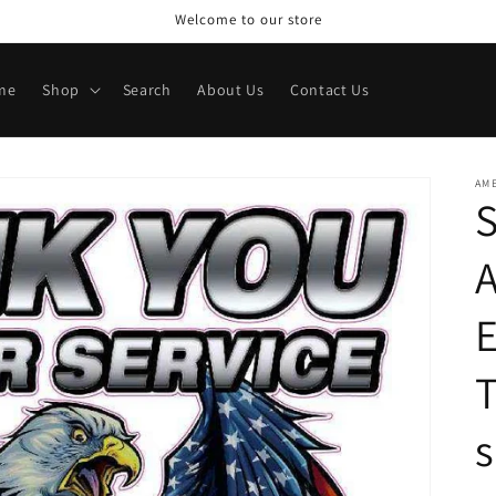
Welcome to our store
me
Shop
Search
About Us
Contact Us
AME
A
E
T
s