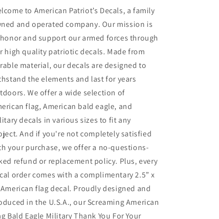
you
you
lcome to American Patriot’s Decals, a family
for
for
ned and operated company. Our mission is
your
your
 honor and support our armed forces through
service
service
decal
decal
r high quality patriotic decals. Made from
rable material, our decals are designed to
thstand the elements and last for years
tdoors. We offer a wide selection of
erican flag, American bald eagle, and
litary decals in various sizes to fit any
oject. And if you're not completely satisfied
th your purchase, we offer a no-questions-
ked refund or replacement policy. Plus, every
cal order comes with a complimentary 2.5” x
 American flag decal. Proudly designed and
oduced in the U.S.A., our Screaming American
ag Bald Eagle Military Thank You For Your