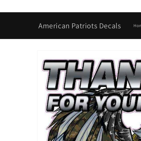
Skip to
content
American Patriots Decals
Ho
Skip to
product
information