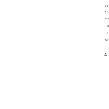
Se
an
me
qu
in
wi