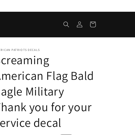
Log
Cart
in
RICAN PATRIOTS DECALS
Screaming
merican Flag Bald
agle Military
hank you for your
ervice decal