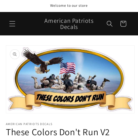
Skip to
Welcome to our store
content
American Patriots
Cart
Decals
Skip to
product
information
Open
media
1
AMERICAN PATRIOTS DECALS
These Colors Don't Run V2
in
modal