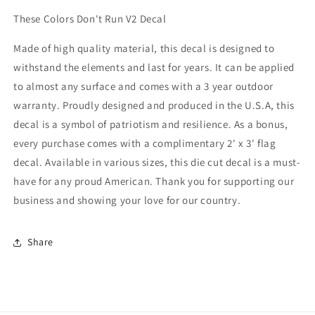
These Colors Don't Run V2 Decal
Made of high quality material, this decal is designed to
withstand the elements and last for years. It can be applied
to almost any surface and comes with a 3 year outdoor
warranty. Proudly designed and produced in the U.S.A, this
decal is a symbol of patriotism and resilience. As a bonus,
every purchase comes with a complimentary 2' x 3' flag
decal. Available in various sizes, this die cut decal is a must-
have for any proud American. Thank you for supporting our
business and showing your love for our country.
Share