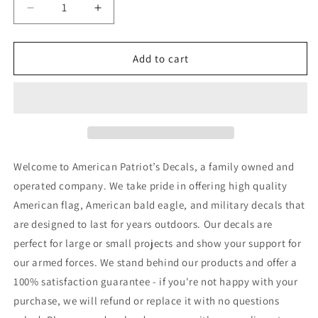
Decrease
Increase
quantity
quantity
for
for
United
United
Add to cart
States
States
of
of
America
America
Keep
Keep
the
the
Faith
Faith
Decal
Decal
Welcome to American Patriot’s Decals, a family owned and
operated company. We take pride in offering high quality
American flag, American bald eagle, and military decals that
are designed to last for years outdoors. Our decals are
perfect for large or small projects and show your support for
our armed forces. We stand behind our products and offer a
100% satisfaction guarantee - if you're not happy with your
purchase, we will refund or replace it with no questions