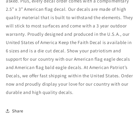
asked. Plus, every decal order comes with a complimentary
2.5” x 3” American flag decal. Our decals are made of high
quality material that is built to withstand the elements. They
will stick to most surfaces and come with a 3 year outdoor
warranty. Proudly designed and produced in the U.S.A., our
United States of America Keep the Faith Decal is available in
6 sizes and is a die cut decal. Show your patriotism and
support for our country with our American flag eagle decals
and American flag bald eagle decals. At American Patriot’s
Decals, we offer fast shipping within the United States. Order
now and proudly display your love for our country with our
durable and high quality decals.
Share