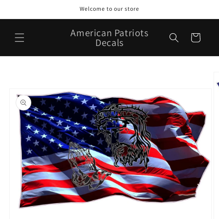
Skip to
Welcome to our store
content
American Patriots
Cart
Decals
Skip to
product
information